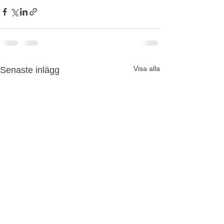
Visa alla
Senaste inlägg