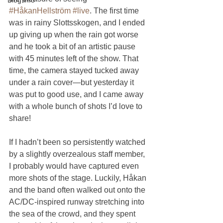
#HåkanHellström
#live
. The first time 
was in rainy Slottsskogen, and I ended 
up giving up when the rain got worse 
and he took a bit of an artistic pause 
with 45 minutes left of the show. That 
time, the camera stayed tucked away 
under a rain cover—but yesterday it 
was put to good use, and I came away 
with a whole bunch of shots I’d love to 
share!
If I hadn’t been so persistently watched 
by a slightly overzealous staff member, 
I probably would have captured even 
more shots of the stage. Luckily, Håkan 
and the band often walked out onto the 
AC/DC-inspired runway stretching into 
the sea of the crowd, and they spent 