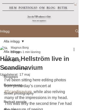
HEM
PORTFOLIO
OM
BLOG
BUTIK
Join the VIP collector's Club
Rules and regulations
Inlägg
Alla inlägg
Magnus Borg
Alla inlägg
22 mars
1 min läsning
Håkan Hellström live in
Kom igång
Scandinavium
Din community
Uppdaterat:
17 maj
Bloggtips
I’ve been sitting here editing photos 
Evenemang
from yesterday’s concert at 
#Scandinavium
, while also reliving 
Street photography
many of the impressions in my head. 
Portrait people
This was only the second time I’ve had 
the pleasure of seeing 
Blog info