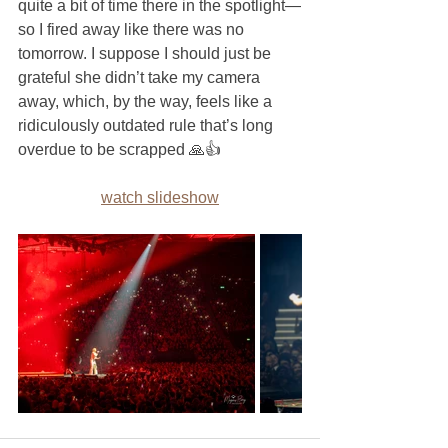
quite a bit of time there in the spotlight—
so I fired away like there was no 
tomorrow. I suppose I should just be 
grateful she didn’t take my camera 
away, which, by the way, feels like a 
ridiculously outdated rule that’s long 
overdue to be scrapped 🙏👍
watch slideshow