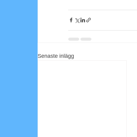
Senaste inlägg