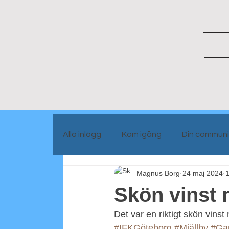
Alla inlägg
Kom igång
Din communi
Magnus Borg
24 maj 2024
1
Portrait people
Blog info
Skön vinst 
Det var en riktigt skön vinst
#IFKGöteborg
#Mjällby
#Ga