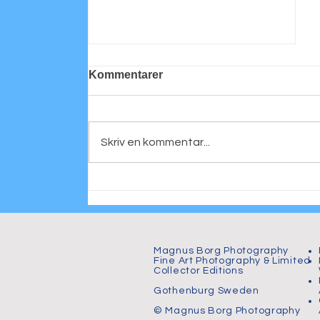
Kommentarer
Skriv en kommentar...
Personligt porträtt
Magnus Borg Photography
Fine Art Photography & Limited
Collector Editions
Gothenburg Sweden
© Magnus Borg Photography