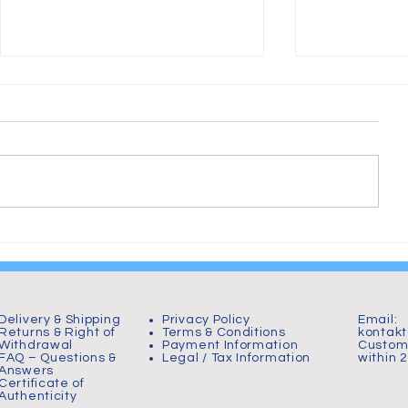
From Chaos to Plastic:
Hornborgas
Birth of The Wheelchair
000 tranor 
Warrior
Delivery & Shipping
Privacy Policy
Email:
Returns & Right of
Terms & Conditions
kontak
Withdrawal
Payment Information
Custome
FAQ – Questions &
Legal / Tax Information
within 
Answers
Certificate of
Authenticity