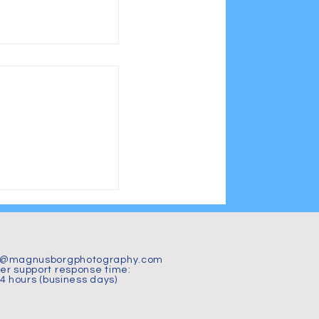
jön 2026 – 15
i magiskt vårljus
t@magnusborgphotography.com
r support response time:
24 hours (business days)