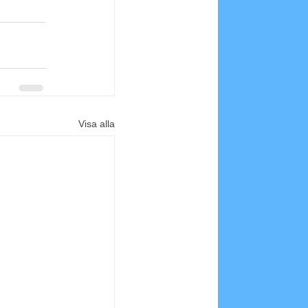
Visa alla