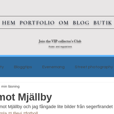
HEM
PORTFOLIO
OM
BLOG
BUTIK
Join the VIP collector's Club
Rules and regulations
ty
Bloggtips
Evenemang
Street photography
 min läsning
mot Mjällby
 mot Mjällby och jag fångade lite bilder från segerfirandet
mla
#Ullevi
#fotboll