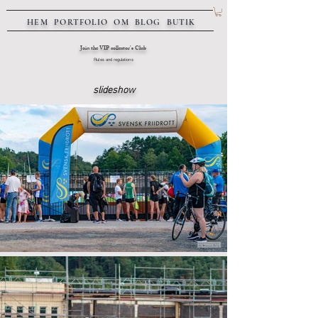
HEM
PORTFOLIO
OM
BLOG
BUTIK
Join the VIP collector's Club
Rules and regulations
slideshow