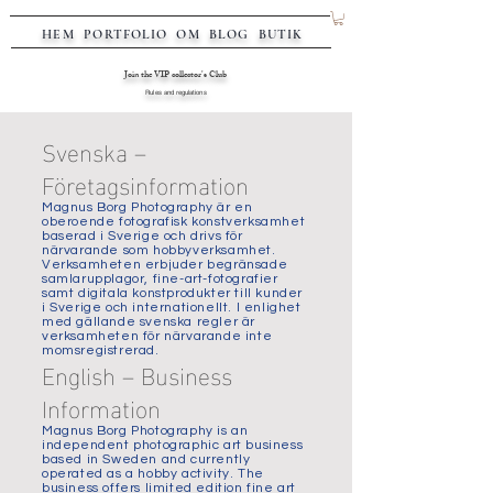
HEM
PORTFOLIO
OM
BLOG
BUTIK
Join the VIP collector's Club
Rules and regulations
Svenska –
Företagsinformation
Magnus Borg Photography är en
oberoende fotografisk konstverksamhet
baserad i Sverige och drivs för
närvarande som hobbyverksamhet.
Verksamheten erbjuder begränsade
samlarupplagor, fine-art-fotografier
samt digitala konstprodukter till kunder
i Sverige och internationellt. I enlighet
med gällande svenska regler är
verksamheten för närvarande inte
momsregistrerad.
English – Business
Information
Magnus Borg Photography is an
independent photographic art business
based in Sweden and currently
operated as a hobby activity. The
business offers limited edition fine art