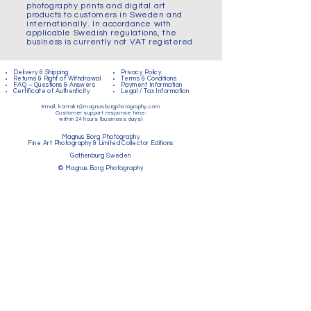
photography prints and digital art
products to customers in Sweden and
internationally. In accordance with
applicable Swedish regulations, the
business is currently not VAT registered.
Delivery & Shipping
Privacy Policy
Returns & Right of Withdrawal
Terms & Conditions
FAQ – Questions & Answers
Payment Information
Certificate of Authenticity
Legal / Tax Information
Email:
kontakt@magnusborgphotography.com
Customer support response time:
within 24 hours (business days)
Magnus Borg Photography
Fine Art Photography & Limited Collector Editions
Gothenburg Sweden
© Magnus Borg Photography
Logga in