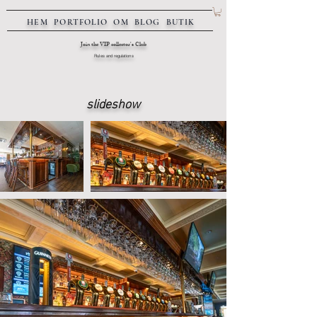
HEM
PORTFOLIO
OM
BLOG
BUTIK
Join the VIP collector's Club
Rules and regulations
slideshow