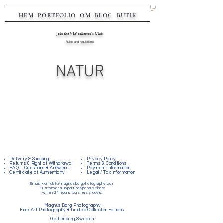
HEM
PORTFOLIO
OM
BLOG
BUTIK
Join the VIP collector's Club
Rules and regulations
NATUR
Delivery & Shipping
Privacy Policy
Returns & Right of Withdrawal
Terms & Conditions
FAQ – Questions & Answers
Payment Information
Certificate of Authenticity
Legal / Tax Information
Email:
kontakt@magnusborgphotography.com
Customer support response time:
within 24 hours (business days)
Magnus Borg Photography
Fine Art Photography & Limited Collector Editions
Gothenburg Sweden