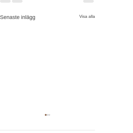
Visa alla
Senaste inlägg