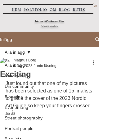
HEM
PORTFOLIO
OM
BLOG
BUTIK
Join the VIP collector's Club
Rules and regulations
Inlägg
Alla inlägg
Magnus Borg
Alla inlägg
8 feb. 2023
1 min läsning
Exciting
Kom igång
Just found out that one of my pictures 
Din community
has been selected as one of 15 finalists 
Bloggtips
to grace the cover of the 2023 Nordic 
Art Guide so keep your fingers crossed 
Evenemang
🙏👍
Street photography
Portrait people
Blog info