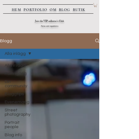
HEM
PORTFOLIO
OM
BLOG
BUTIK
Join the VIP collector's Club
Rules and regulations
Blogg
Alla inlägg
Alla inlägg
Kom igång
Din
community
Bloggtips
Evenemang
Street
photography
Portrait
people
Blog info