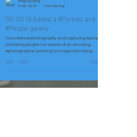
Magnus Borg
5 okt. 2018
1 min läsning
05/10/18 Added a #Portrait and
#People gallery
I love #streetphotography and capturing #people
just being people not aware of an annoying
#photographer pointing his magic/annoying
glass