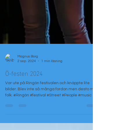
Magnus Borg
2 sep. 2024
1 min läsning
Ö-festen 2024
Var ute på Ringön festivalen och knäppte lite
bilder. Blev inte så många fordon men desto mer
folk. #Ringön #festival #Street #People #music