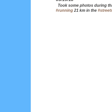
  Took some photos during thi
#running
 21 km in the 
#street