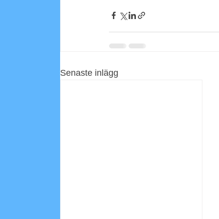
Senaste inlägg