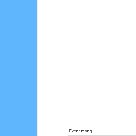
Evenemang