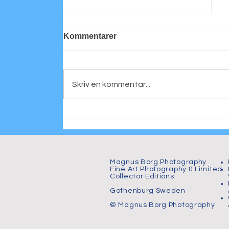
Kommentarer
Skriv en kommentar...
Mastering Wedding
Photography
Magnus Borg Photography
Fine Art Photography & Limited
Collector Editions
Gothenburg Sweden
© Magnus Borg Photography