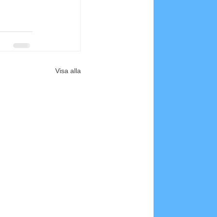
Visa alla