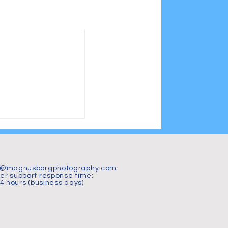
t@magnusborgphotography.com
r support response time:
24 hours (business days)