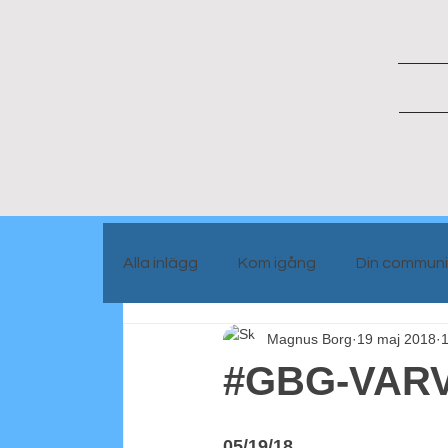
Alla inlägg
Kom igång
Din communi
Magnus Borg
19 maj 2018
1
Portrait people
Blog info
#GBG-VARV
05/19/18