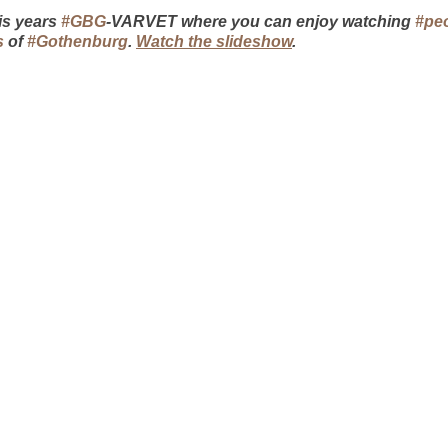
s years 
#GBG
-VARVET where you can enjoy watching 
#pe
s
 of 
#Gothenburg
. 
Watch the slideshow
.