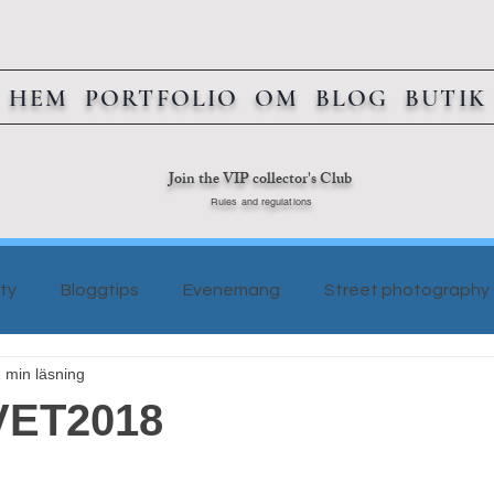
HEM
PORTFOLIO
OM
BLOG
BUTIK
Join the VIP collector's Club
Rules and regulations
ty
Bloggtips
Evenemang
Street photography
 min läsning
ET2018