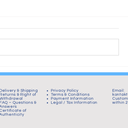
Delivery & Shipping
Privacy Policy
Email:
Returns & Right of
Terms & Conditions
kontak
Withdrawal
Payment Information
Custome
FAQ – Questions &
Legal / Tax Information
within 
Answers
Certificate of
Authenticity