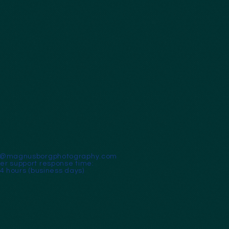
t@magnusborgphotography.com
r support response time:
24 hours (business days)