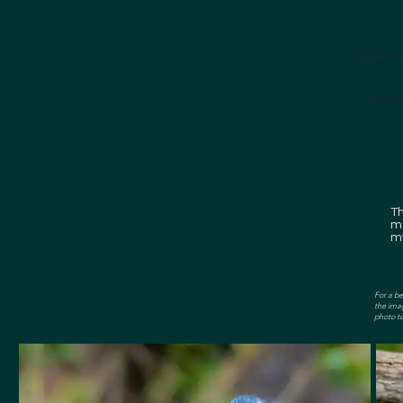
T
mo
my
For a be
the imag
photo to