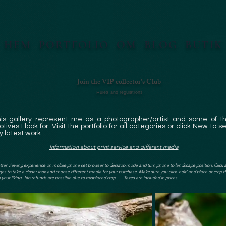
HEM
PORTFOLIO
OM
BLOG
BUTIK
Join the VIP collector's Club
Rules and regulations
his gallery represent me as a photographer/artist and some of t
tives I look for. Visit the
portfolio
for all categories or click
New
to s
 latest work.
Information about print service and different media
tter viewing experience on mobile phone set browser to desktop mode and turn phone to landscape position. Click 
es to take a closer look and choose different media for your purchase. Make sure you click 'edit' and place or crop t
 your liking . No refunds are possible due to misplaced crop. Taxes are included in prices