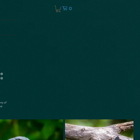
0
he
ee
any of
he