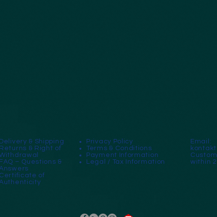
Delivery & Shipping
Privacy Policy
Email:
Returns & Right of
Terms & Conditions
kontak
Withdrawal
Payment Information
Custome
FAQ – Questions &
Legal / Tax Information
within 
Answers
Certificate of
Authenticity