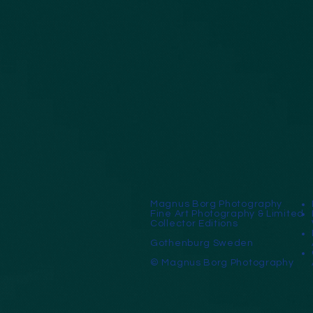
Magnus Borg Photography
Fine Art Photography & Limited
Collector Editions
Gothenburg Sweden
© Magnus Borg Photography